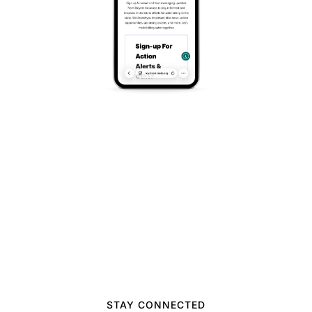
announcements.
STAY CONNECTED