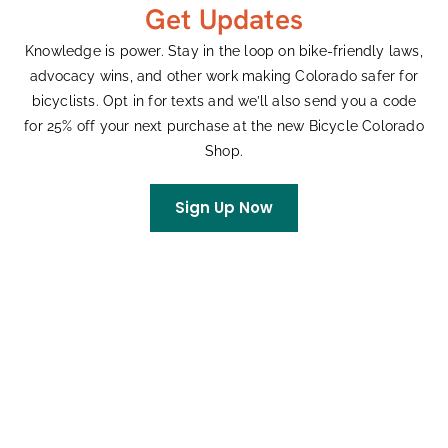
Get Updates
Earth Day Remarks
Knowledge is power. Stay in the loop on bike-friendly laws,
advocacy wins, and other work making Colorado safer for
April 22, 2026
bicyclists. Opt in for texts and we’ll also send you a code
The following are the remarks delivered at the Colorado
for 25% off your next purchase at the new Bicycle Colorado
State Capitol on April 22, 2026, for an Earth Day gathering,
Shop.
hosted by Representative Junie Joseph. Happy Earth Day!
My name
Sign Up Now