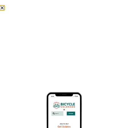
Donate
Day: April 22, 2026
Stay up-to-date find wide range of topics, including city
initiatives, community events, and important