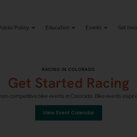
Public Policy
Education
Events
Get Inv
RACING IN COLORADO
Get Started Racing
on-competitive bike events in Colorado. Bike events inspir
View Event Calendar