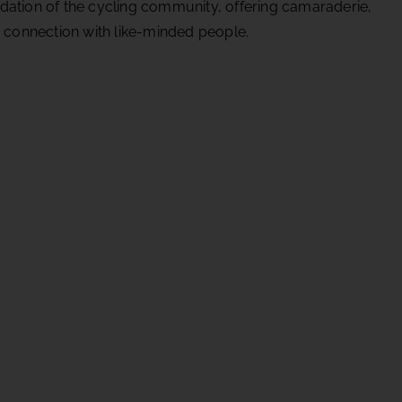
dation of the cycling community, offering camaraderie,
d connection with like-minded people.