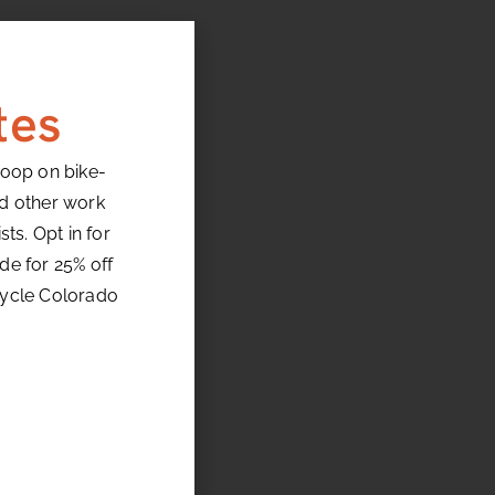
tes
loop on bike-
nd other work
ts. Opt in for
de for 25% off
cycle Colorado