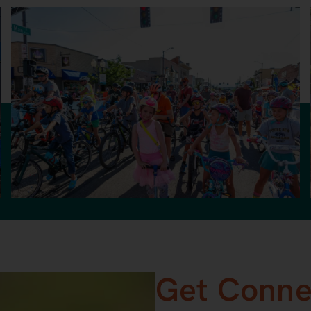
Get Conne