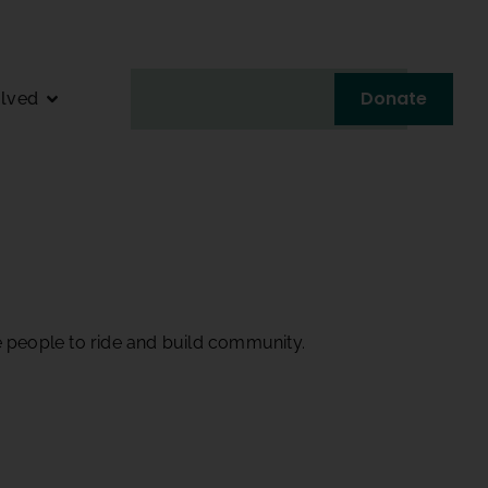
Donate
olved
e people to ride and build community.