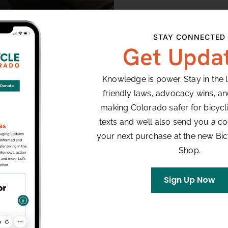
STAY CONNECTED
Get Upda
Knowledge is power. Stay in the 
friendly laws, advocacy wins, a
making Colorado safer for bicyclis
texts and we’ll also send you a co
your next purchase at the new Bi
Shop.
Sign Up Now