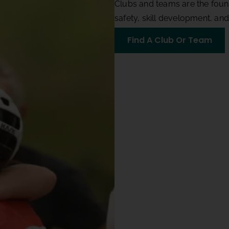
Clubs and teams are the foun
safety, skill development, an
Find A Club Or Team