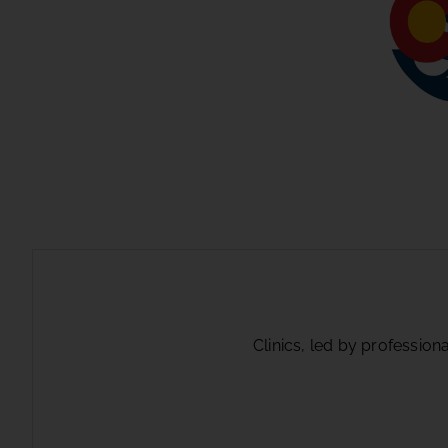
Clinics, led by profession