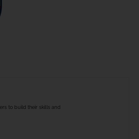
s to build their skills and