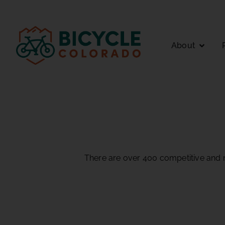
About
There are over 400 competitive and n