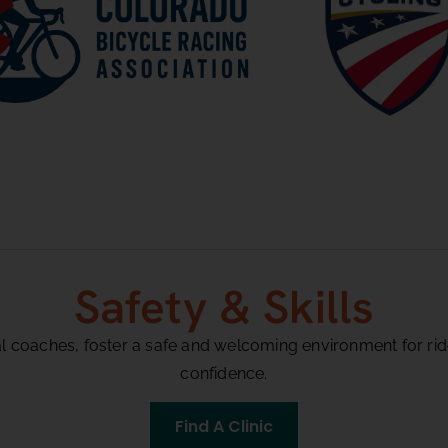
Safety & Skills
al coaches, foster a safe and welcoming environment for rider
confidence.
Find A Clinic