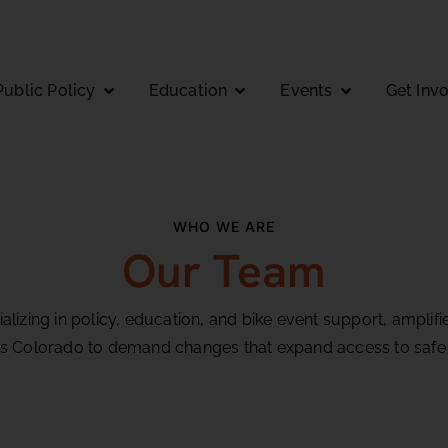
Public Policy
Education
Events
Get Inv
WHO WE ARE
Our Team
lizing in policy, education, and bike event support, ampli
s Colorado to demand changes that expand access to safe 