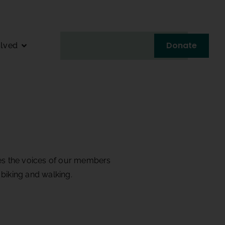
Donate
olved
fies the voices of our members
biking and walking.