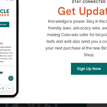
STAY CONNECTED
Get Upda
Knowledge is power. Stay in the 
friendly laws, advocacy wins, a
making Colorado safer for bicyclis
texts and we’ll also send you a co
your next purchase at the new Bi
Shop.
Sign Up Now