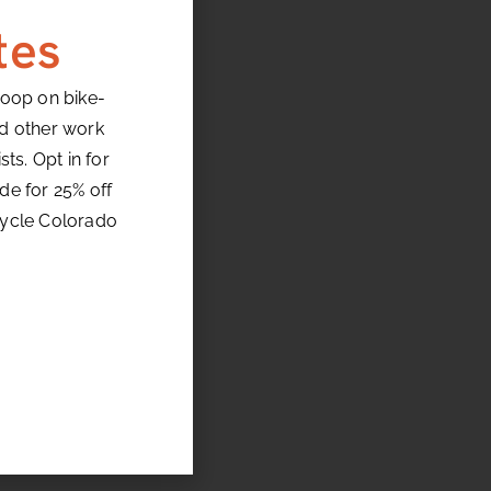
tes
loop on bike-
nd other work
ts. Opt in for
de for 25% off
cycle Colorado