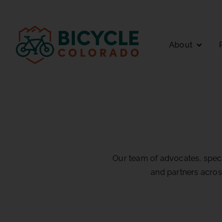
About
Our team of advocates, specia
and partners acros