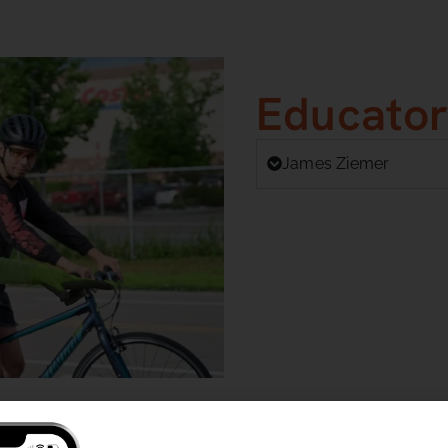
Educator
James Ziemer