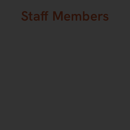
Staff Members