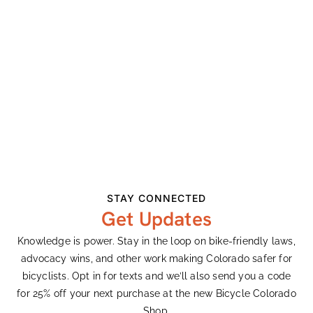
term success of this sustainable transportation option. Visit
our E-bikes in Colorado hub for resources related to e-bikes
and e-bike education, and more.
E-Bikes In Colorado
STAY CONNECTED
Get Updates
Knowledge is power. Stay in the loop on bike-friendly laws,
advocacy wins, and other work making Colorado safer for
bicyclists. Opt in for texts and we’ll also send you a code
for 25% off your next purchase at the new Bicycle Colorado
Shop.