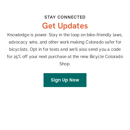
on automobile infrastructure, possibly aimed at
placating
one particular business interest
, this city should be
STAY CONNECTED
looking at ways to cultivate and support things like UMS
Get Updates
and the streets that make them possible. In my opinion,
much of the Denver Bond measure, in its currently
Knowledge is power. Stay in the loop on bike-friendly laws,
proposed form, misses the mark.
advocacy wins, and other work making Colorado safer for
bicyclists. Opt in for texts and we’ll also send you a code
For anyone interested in weighing in on the Denver Bond
for 25% off your next purchase at the new Bicycle Colorado
measure (before August 4th!) as it relates to bike
Shop.
infrastructure, check out this
comment guide
and
comment form
from our friends at the Denver Streets
Sign Up Now
Partnership. Additionally, Bicycle Colorado Executive
Director Pete Piccolo
spoke
during the
July 28 public
hearing
.