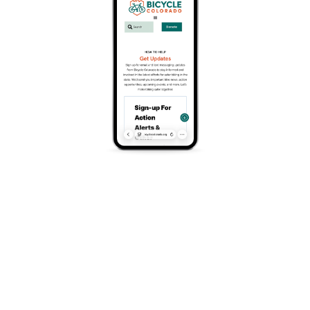
a level of safety and convenience that was impossible
before.
In a scene that, at least to me, vindicates the bike lane
advocate’s hope that “if you build it, they will come,” the
bike lane was teeming with people rolling, and bike racks
and sign poles were packed with bicycles and scooters
of all types for the duration of the weekend.
There were, however, a few connectivity gaps on my trip
to South Broadway, especially the abrupt end to the
Broadway bike lane at Speer Boulevard. And notably,
elsewhere on my ride, I passed within three blocks of
where a
bike rider was killed
earlier this month on a
street where bike infrastructure improvements have been
forestalled, largely due to concerns over parking.
In my idea of a vibrant city or town, everyone, regardless
of how they get around, deserves to feel safe and have