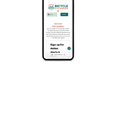
FREE
March 22 @ 10:00 am
-
3:00 pm
Event Series
(See All)
Join FoCo Fondo Monthly Training Rides- come on
out to meet and ride with new people! The ride