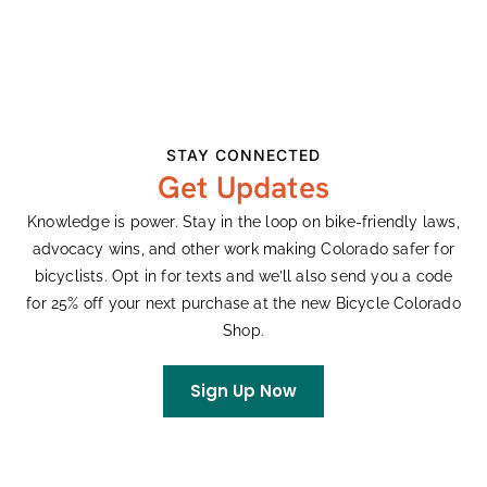
DETAILS
ORGANIZER
Date:
FoCo Fondo
Email
March 22
focofondo@gmail.com
Time:
STAY CONNECTED
View Organizer Website
10:00 am - 3:00 pm
Get Updates
Series:
Knowledge is power. Stay in the loop on bike-friendly laws,
FoCo Fondo Training Ride
advocacy wins, and other work making Colorado safer for
p/b Castelli
bicyclists. Opt in for texts and we’ll also send you a code
Cost:
for 25% off your next purchase at the new Bicycle Colorado
Free
Shop.
Event Categories:
Gravel
,
Group Rides
Sign Up Now
Website:
Visit Website »