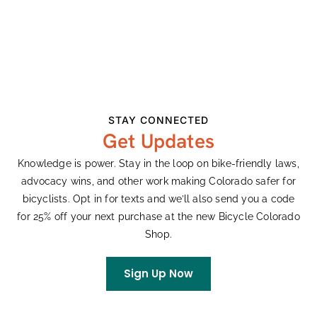
Date:
Cobras
View Organizer Website
April 22
Series:
Karen Hornbostel
Memorial Time Trial
STAY CONNECTED
Event Categories:
Get Updates
Races
,
Road
Website:
Knowledge is power. Stay in the loop on bike-friendly laws,
advocacy wins, and other work making Colorado safer for
Visit Website »
bicyclists. Opt in for texts and we’ll also send you a code
for 25% off your next purchase at the new Bicycle Colorado
VENUE
Shop.
Cherry Creek State Park, CO
Sign Up Now
View Venue Website