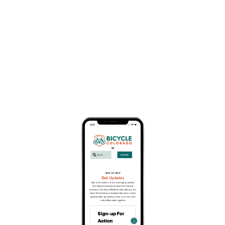
Karen Hornbostel Memorial
Time Trial Series
April 22
Since 1991, the KHMTT has been a spring rite of