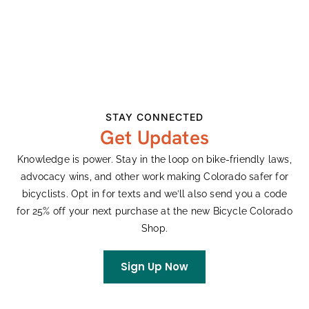
Date:
Cobras
View Organizer Website
May 20
Series:
Karen Hornbostel
Memorial Time Trial
STAY CONNECTED
Event Categories:
Get Updates
Races
,
Road
Website:
Knowledge is power. Stay in the loop on bike-friendly laws,
advocacy wins, and other work making Colorado safer for
Visit Website »
bicyclists. Opt in for texts and we’ll also send you a code
for 25% off your next purchase at the new Bicycle Colorado
VENUE
Shop.
Cherry Creek State Park, CO
Sign Up Now
View Venue Website