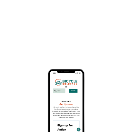
Karen Hornbostel Memorial
Time Trial Series
May 20
Since 1991, the KHMTT has been a spring rite of