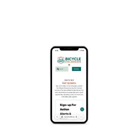
« All Events
This event has passed.
KowTown Gravel
June 13