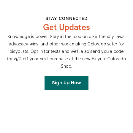
just want to wrangle friends and family for a
memorable day on bikes, we welcome all to our
STAY CONNECTED
backroads. E-bikes and hand bikes are welcome on
Get Updates
the short course.
Knowledge is power. Stay in the loop on bike-friendly laws,
Visit our website for full event details and
advocacy wins, and other work making Colorado safer for
registration.
bicyclists. Opt in for texts and we’ll also send you a code
for 25% off your next purchase at the new Bicycle Colorado
Shop.
Add To Calendar
Sign Up Now
DETAILS
ORGANIZER
Date:
KowTown Gravel
Phone
June 13
9703931771
Event Category: