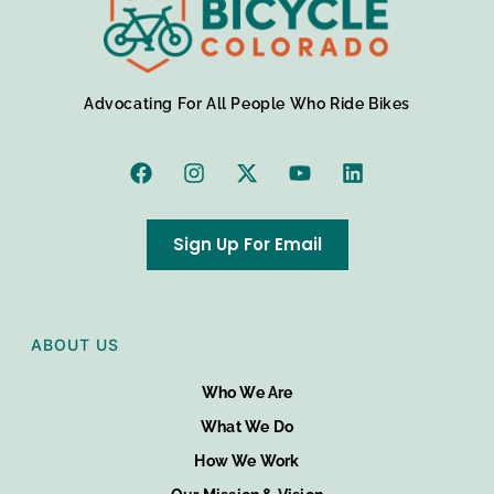
Advocating For All People Who Ride Bikes
Sign Up For Email
ABOUT US
Who We Are
What We Do
How We Work