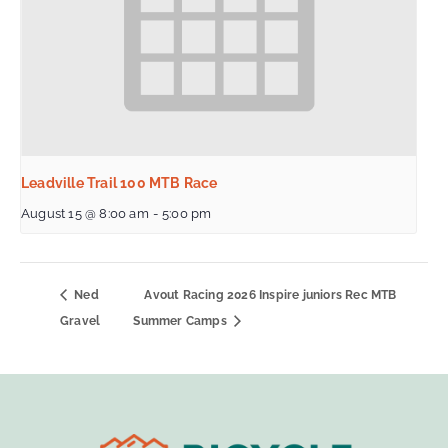
Leadville Trail 100 MTB Race
August 15 @ 8:00 am
-
5:00 pm
Ned
Avout Racing 2026 Inspire juniors Rec MTB
Gravel
Summer Camps