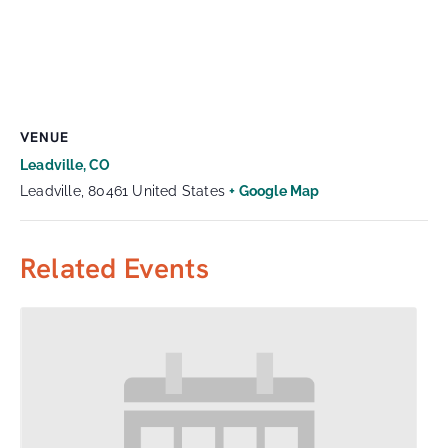
VENUE
Leadville, CO
Leadville
,
80461
United States
+ Google Map
Related Events