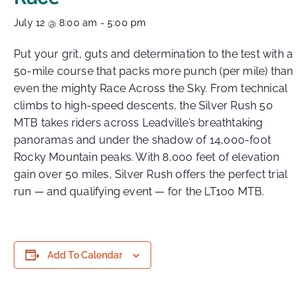
July 12 @ 8:00 am
-
5:00 pm
Put your grit, guts and determination to the test with a
50-mile course that packs more punch (per mile) than
even the mighty Race Across the Sky. From technical
climbs to high-speed descents, the Silver Rush 50
MTB takes riders across Leadville’s breathtaking
panoramas and under the shadow of 14,000-foot
Rocky Mountain peaks. With 8,000 feet of elevation
gain over 50 miles, Silver Rush offers the perfect trial
run — and qualifying event — for the LT100 MTB.
Add To Calendar