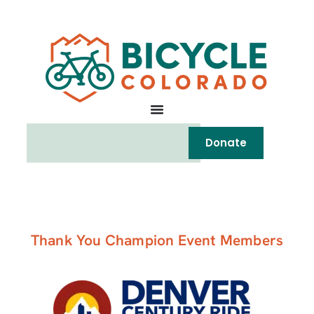
Donate
Thank You Champion Event Members