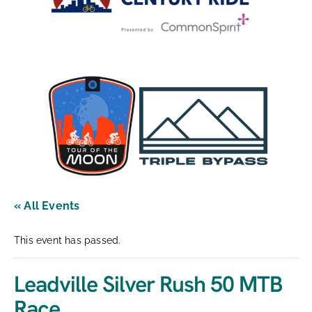
« All Events
This event has passed.
Leadville Silver Rush 50 MTB
Race