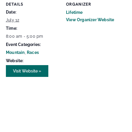
DETAILS
ORGANIZER
Date:
Lifetime
View Organizer Website
July 12
Time:
8:00 am - 5:00 pm
Event Categories:
Mountain
,
Races
Website:
Visit Website »