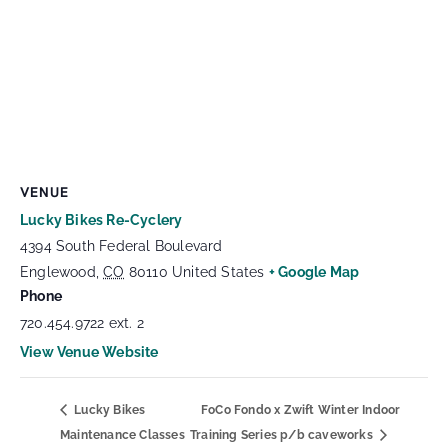
VENUE
Lucky Bikes Re-Cyclery
4394 South Federal Boulevard
Englewood
,
CO
80110
United States
+ Google Map
Phone
720.454.9722 ext. 2
View Venue Website
Lucky Bikes
FoCo Fondo x Zwift Winter Indoor
Maintenance Classes
Training Series p/b caveworks