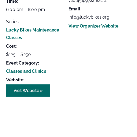
720.454.9722 ext. 2
Time:
Email
6:00 pm - 8:00 pm
info@luckybikes.org
Series:
View Organizer Website
Lucky Bikes Maintenance
Classes
Cost:
$125 – $250
Event Category:
Classes and Clinics
Website:
Visit Website »