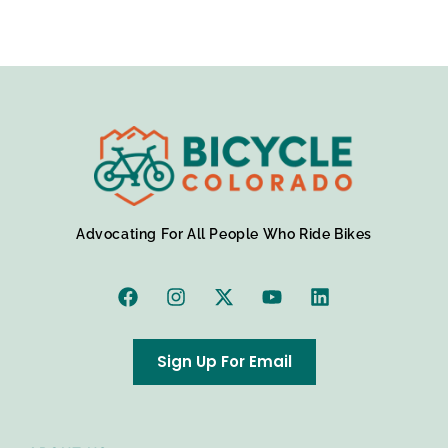
Advocating For All People Who Ride Bikes
Sign Up For Email