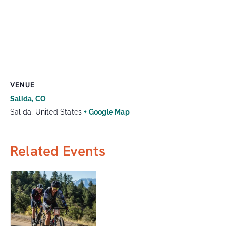
VENUE
Salida, CO
Salida
,
United States
+ Google Map
Related Events