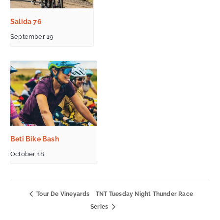
Salida 76
September 19
Beti Bike Bash
October 18
Tour De Vineyards
TNT Tuesday Night Thunder Race
Series