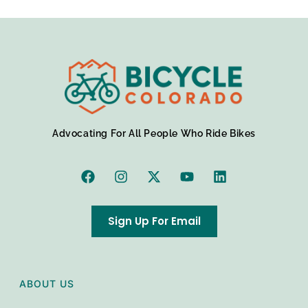
Advocating For All People Who Ride Bikes
Sign Up For Email
ABOUT US