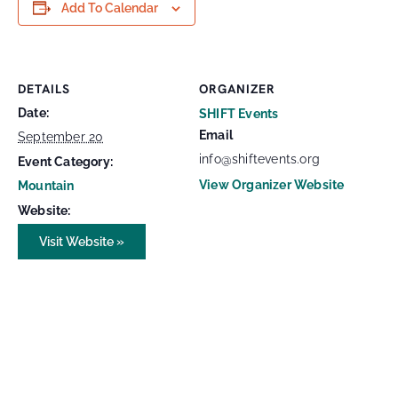
Add To Calendar
DETAILS
ORGANIZER
Date:
SHIFT Events
Email
September 20
info@shiftevents.org
Event Category:
View Organizer Website
Mountain
Website:
Visit Website »