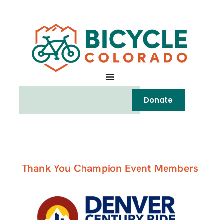
Donate
Thank You Champion Event Members