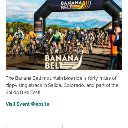
The Banana Belt mountain bike ride is forty miles of
zippy singletrack in Salida, Colorado, and part of the
Salida Bike Fest!
Visit Event Website