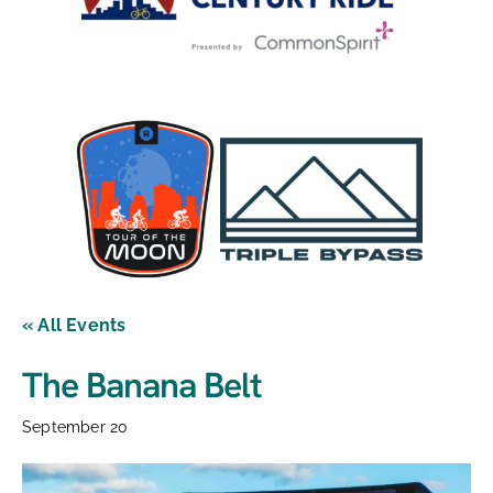
« All Events
The Banana Belt
September 20