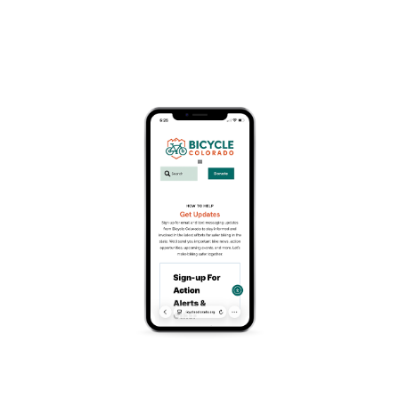
Event Series
(See All)
Track Racing at the Colorado Springs Velodrome
Add To Calendar