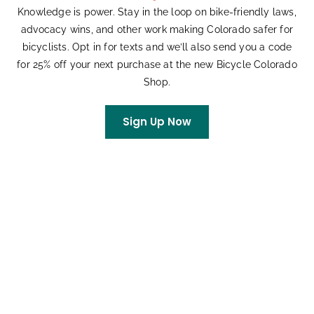
Knowledge is power. Stay in the loop on bike-friendly laws,
advocacy wins, and other work making Colorado safer for
bicyclists. Opt in for texts and we’ll also send you a code
for 25% off your next purchase at the new Bicycle Colorado
Shop.
Rise n Ride Commuter Group Bicycle Rides
August 12, 2026 @ 7:30 am
-
January 12, 2028 @ 9:00 am
Sign Up Now