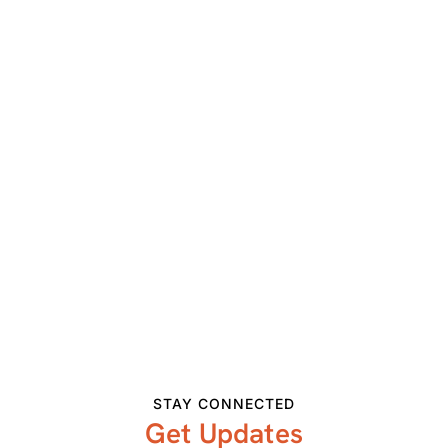
Visit Website »
VENUE
Colorado Springs, CO
View Venue Website
Related Events
STAY CONNECTED
Get Updates