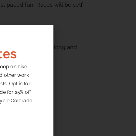
st paced fun! Races will be self
 turns followed by a long and
tes
loop on bike-
nd other work
ts. Opt in for
de for 25% off
cycle Colorado