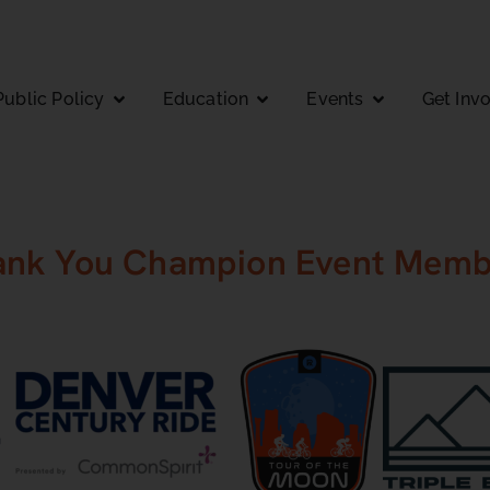
Public Policy
Education
Events
Get Inv
ank You Champion Event Memb