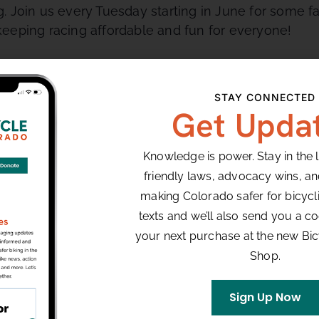
 Join us every Tuesday starting in June for some fa
eeping racing affordable and fun for everyone!
STAY CONNECTED
ect for beginners and features three wide 90 degree
Get Upda
leads into the start/finish line.
Knowledge is power. Stay in the 
friendly laws, advocacy wins, a
VENUE
making Colorado safer for bicyclis
Louisville, CO
texts and we’ll also send you a co
your next purchase at the new Bi
Shop.
8:00 pm
Sign Up Now