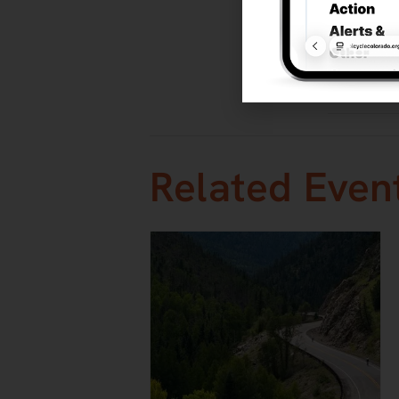
TNT Tuesda
Thunder Ra
Event Categ
Races
,
Roa
Related Even