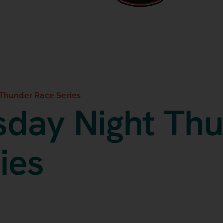
Thunder Race Series
day Night Th
ies