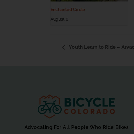
Enchanted Circle
August 8
Youth Learn to Ride – Arva
Advocating For All People Who Ride Bikes