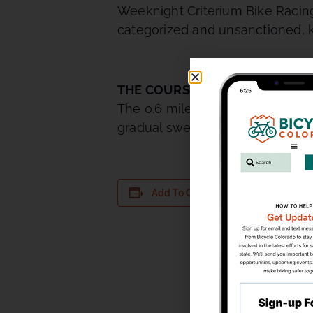
Weeknight Criterium Bike Racing.
categorized and unsanctioned, k
THE COURSE
The 0.6 mile TNT course is perf
gradual sweeping uphill turn that 
DETAILS
Add To Calendar
Date:
July 14
Time:
5:30 pm - 
Series: