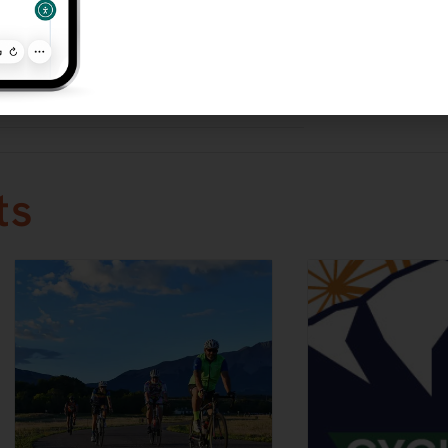
y Night
ce Series
ories:
d
ts