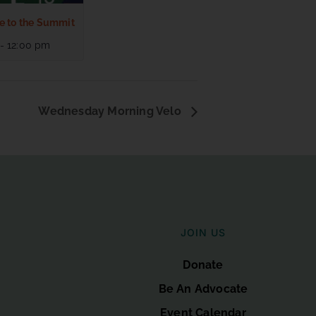
e to the Summit
-
12:00 pm
Wednesday Morning Velo
JOIN US
Donate
Be An Advocate
Event Calendar