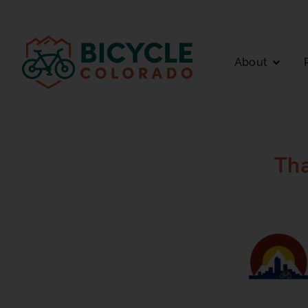
About
Th