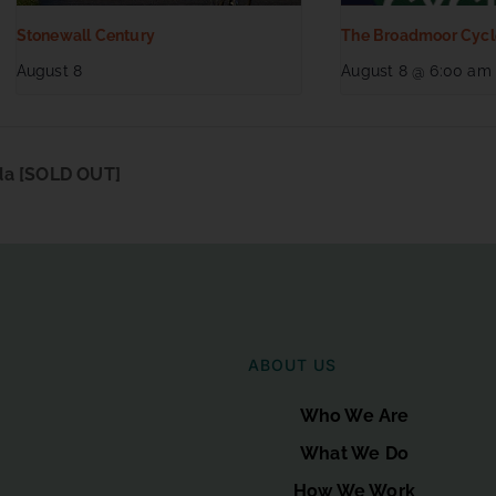
Stonewall Century
The Broadmoor Cycl
August 8
August 8 @ 6:00 am
da [SOLD OUT]
ABOUT US
Who We Are
What We Do
How We Work