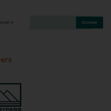
Donate
olved
ers