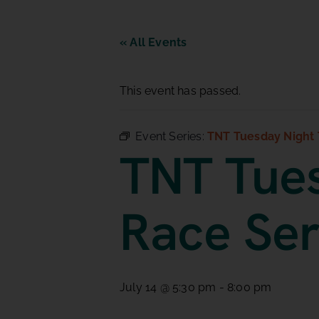
« All Events
This event has passed.
Event Series:
TNT Tuesday Night 
TNT Tues
Race Ser
July 14 @ 5:30 pm
-
8:00 pm