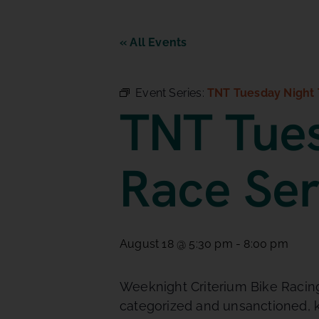
« All Events
Event Series:
TNT Tuesday Night 
TNT Tues
Race Ser
August 18 @ 5:30 pm
-
8:00 pm
Weeknight Criterium Bike Racing.
categorized and unsanctioned, k