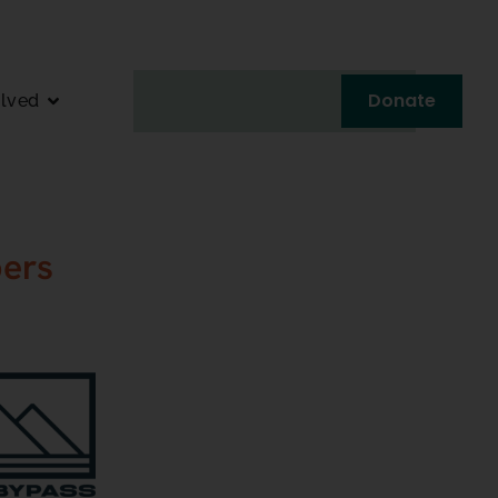
Donate
olved
ers