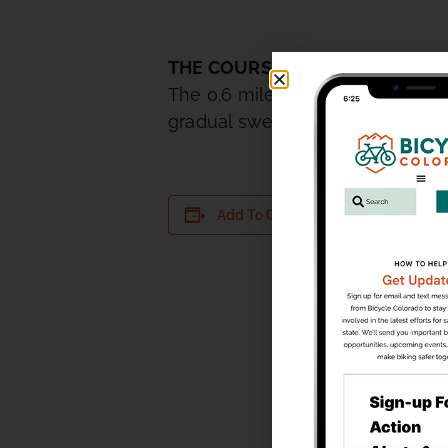
THE COURSE
The 0.6 mile TNT course is perf
gradual sweeping uphill turn that 
DETAILS
Add To Calendar
Date:
August 18
Time:
5:30 pm - 
Series:
TNT Tuesda
Thunder Ra