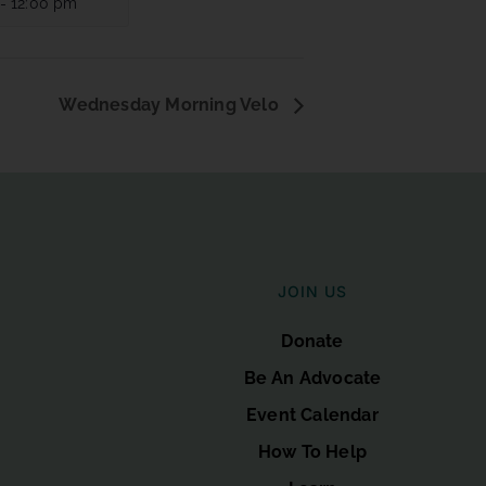
-
12:00 pm
Wednesday Morning Velo
JOIN US
Donate
Be An Advocate
Event Calendar
How To Help