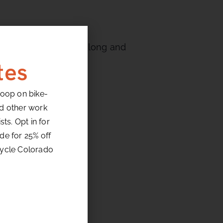
 turns followed by a long and
tes
loop on bike-
nd other work
ts. Opt in for
de for 25% off
cycle Colorado