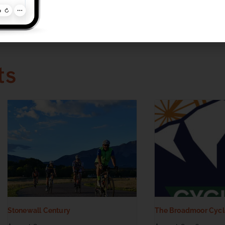
ories:
d
ts
Stonewall Century
The Broadmoor Cycl