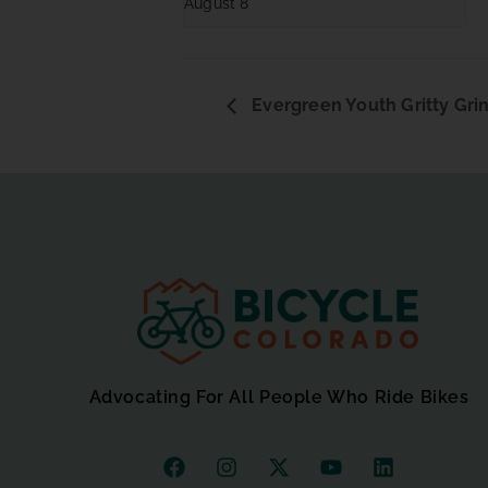
August 8
Evergreen Youth Gritty Grin
Advocating For All People Who Ride Bikes