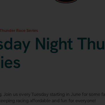
Thunder Race Series
day Night Th
ies
 Join us every Tuesday starting in June for some fa
eeping racing affordable and fun for everyone!