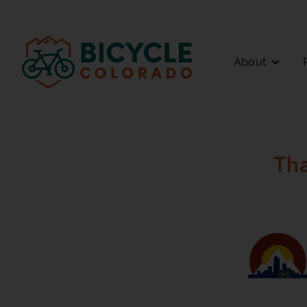
About
Th