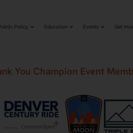
Public Policy
Education
Events
Get Inv
ank You Champion Event Memb