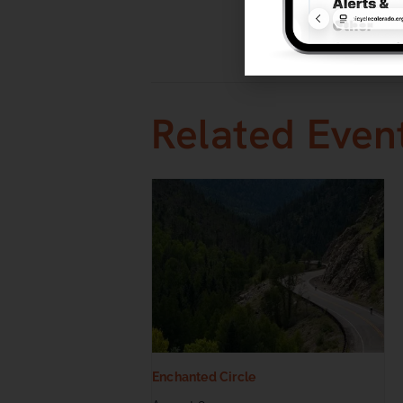
Event Categ
Races
,
Roa
Related Even
Enchanted Circle