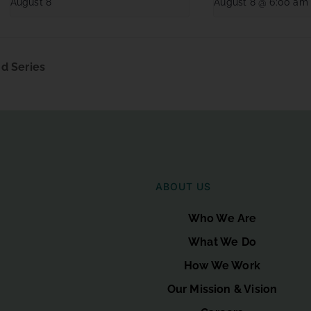
August 8
August 8 @ 6:00 am
d Series
ABOUT US
Who We Are
What We Do
How We Work
Our Mission & Vision