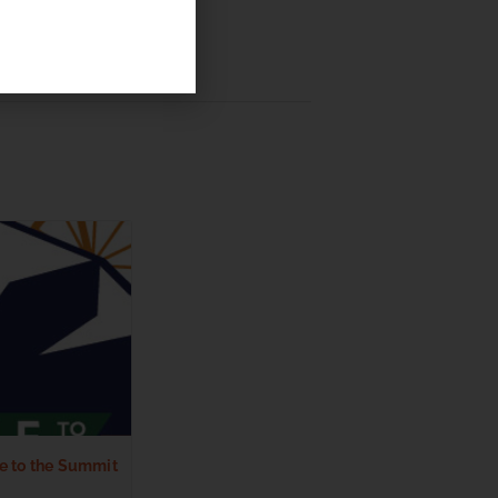
e to the Summit