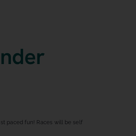
under
st paced fun! Races will be self