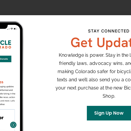
ect for beginners and features three wide 90 degree
STAY CONNECTED
leads into the start/finish line.
Get Upda
Knowledge is power. Stay in the 
VENUE
friendly laws, advocacy wins, a
Louisville, CO
making Colorado safer for bicyclis
texts and we’ll also send you a co
your next purchase at the new Bi
8:00 pm
Shop.
Sign Up Now
y Night
ce Series