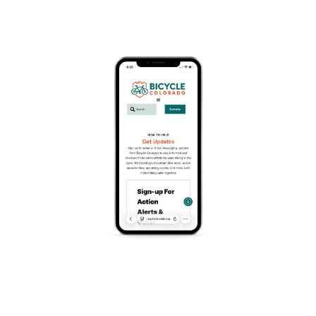
December 22 @ 5:30 pm
-
8:00 pm
Weeknight Criterium Bike Racing. Join us every
Tuesday starting in June for some fast paced fun!
Races will be self categorized and unsanctioned,
keeping racing affordable and fun for everyone!
THE COURSE
The 0.6 mile TNT course is perfect for beginners and
features three wide 90 degree turns followed by a
long and gradual sweeping uphill turn that leads into
the start/finish line.
Add To Calendar