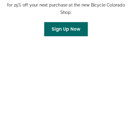
for 25% off your next purchase at the new Bicycle Colorado
Shop.
Sign Up Now
Stonewall Century
August 8