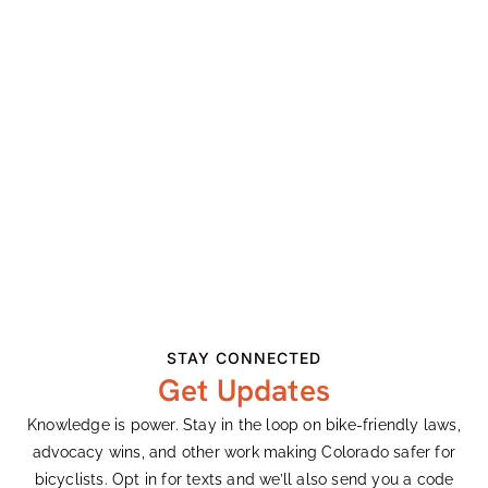
Related Events
STAY CONNECTED
Get Updates
Enchanted Circle
Knowledge is power. Stay in the loop on bike-friendly laws,
August 8
advocacy wins, and other work making Colorado safer for
bicyclists. Opt in for texts and we’ll also send you a code