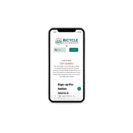
July 19 @ 10:00 am
-
12:00 pm
You Can Do It!
Has your child been struggling to learn to ride a bike?
Our effective gliding technique has most students
riding within two hours!