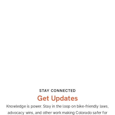
We’re looking forward to getting you riding on two
wheels very soon!
Refund Policy
Please contact us at least 48 hours prior to the
cancelled lesson in order for us to refund your full
payment. If a cancellation is made within 48 hours of
the lesson, we will reimburse half the cost and
rescheduling will require an additional tuition
payment. We hate to leave any spots empty as our
lessons fill up and we need enough time to find
another student to take your place. Thanks for your
understanding!
STAY CONNECTED
Get Updates
Knowledge is power. Stay in the loop on bike-friendly laws,
Add To Calendar
advocacy wins, and other work making Colorado safer for