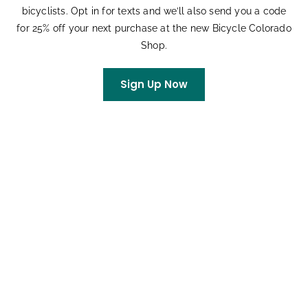
bicyclists. Opt in for texts and we’ll also send you a code
for 25% off your next purchase at the new Bicycle Colorado
Shop.
DETAILS
ORGANIZER
Date:
Bicycle Colorado
Sign Up Now
Education Team
July 19
Email
Time:
bikeschool@bicyclecolora
10:00 am - 12:00 pm
do.org
Event Category:
Classes and Clinics
Event Tags:
Youth Learn to Ride
Website:
Visit Website »
Related Events