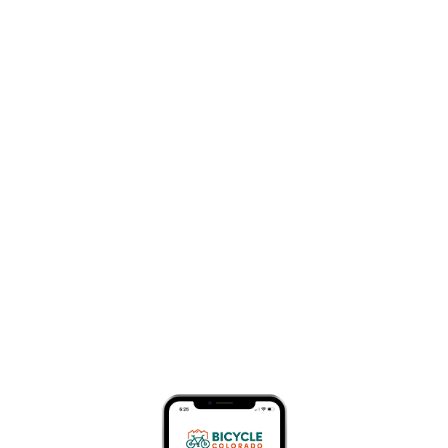
law for over thirty-five
years, the majority of
which has included
representing bicyclists
who have been hit by
drivers who disregarded
the safety of others. The
Colorado legislature is
considering a bill that
will increase penalties
for drivers who hit and kill vulnerable road users, such as
bicyclists and pedestrians, from a class one
misdemeanor to a class six felony. This is not an easy
topic, and I struggle with aspects of the proposed
legislation. But let me explain why this law is necessary.
First, we have a systemic problem in the United States,
including in Colorado: we crash into each other while