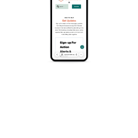
traveling around our community at an alarming rate, and
these crashes too often result in the loss of life and
serious bodily injury. According to the Colorado
Department of Transportation, over the past twenty years,
11,641 people have died on Colorado’s roads, including
1,131 bicyclists and pedestrians. 2023 was the deadliest
year for pedestrians and bicyclists in Colorado—153 lives
were lost, up from 65 lives lost in 2003.
There are multiple reasons behind this problem, and why
it’s become more dangerous for people outside vehicles.
Our transportation infrastructure was primarily designed
to maximize vehicle throughput, often at the expense of
safety. Today’s vehicles are much heavier and have higher
front-end profiles than those of the past, which is a
serious risk for vulnerable road users. Additionally, we
now have smartphones and screens on our dashboard
fighting for our attention. In a nutshell, we have not set