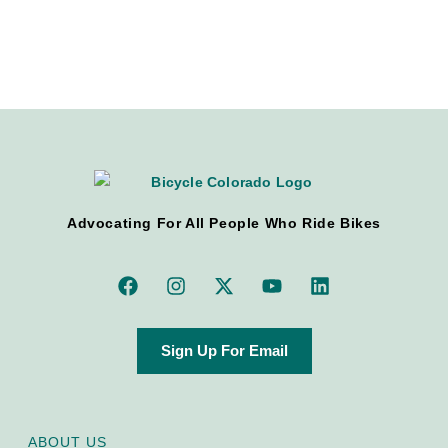
Advocating For All People Who Ride Bikes
Sign Up For Email
ABOUT US