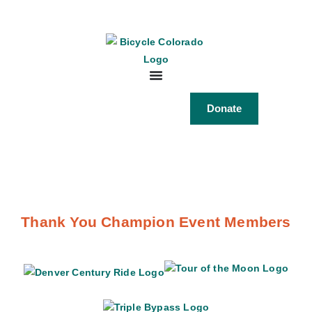
Donate
Thank You Champion Event Members