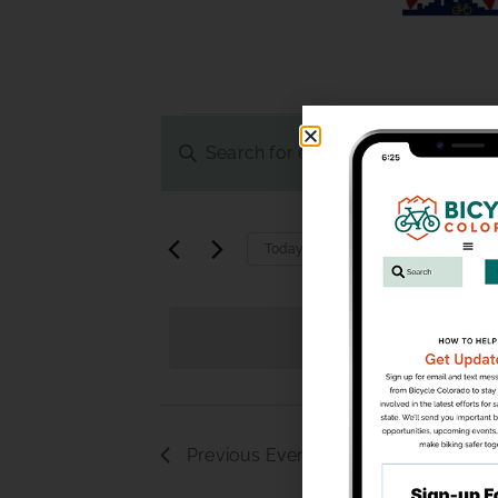
Events
Enter
Keyword.
Search
Search
and
for
Upcoming
Today
Events
Select
Views
by
date.
Keyword.
Navigation
Previous
Events