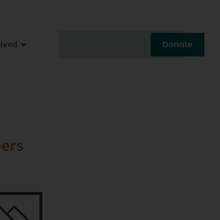
Donate
olved
ers