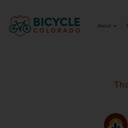
Skip to
content
About
Th