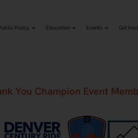
Public Policy
Education
Events
Get Inv
ank You Champion Event Memb