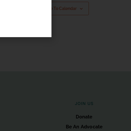
Subscribe To Calendar
JOIN US
Donate
Be An Advocate