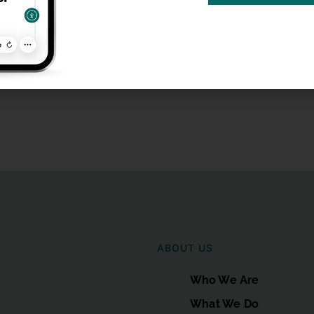
ABOUT US
Who We Are
What We Do