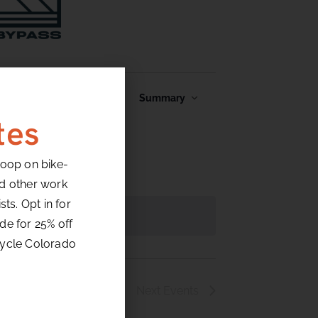
Event
Find Events
Summary
Views
tes
Navigation
loop on bike-
nd other work
ts. Opt in for
de for 25% off
cycle Colorado
Next
Events