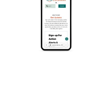
OSTRO VAM
The Next Generation
Harnessing aerodynamics, lightness,
responsiveness and comfort in one bike is no
longer a dream. Thanks to our engineers’ expert
carbon fibre lay-up techniques, our commitment
to premium materials, and the unique control our
own factory offers, the new
OSTRO VAM
performs in all areas. This isn’t just innovation; it’s
a reimagining of performance on two wheels, all