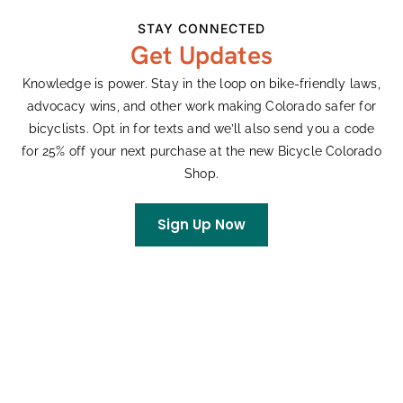
Professional Bike Fitting (Winners have
STAY CONNECTED
the opportunity to receive an optional in-
Get Updates
person 2D bike fitting (2 hours) from
APEX
Performance
in Boulder).
Knowledge is power. Stay in the loop on bike-friendly laws,
advocacy wins, and other work making Colorado safer for
bicyclists. Opt in for texts and we’ll also send you a code
for 25% off your next purchase at the new Bicycle Colorado
Shop.
Sign Up Now