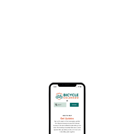
Business Member Description
AAA serves more than 57 million members. Your
local club is available to serve you through
branch office locations and online services.
AAA is a 2023 sponsor of Bicycle Colorado’s
annual conference called Moving People
Forward. Moving People Forward is Bicycle
Colorado’s annual event that brings together
thought leaders, innovators, decision makers,
business leaders and stakeholders to explore the
trends, topics, and technology at the forefront of
the mobility revolution.