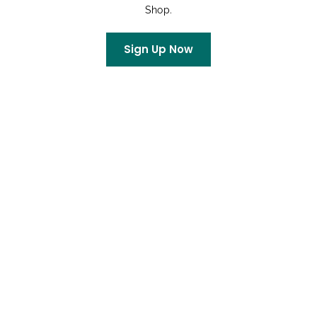
Shop.
Rachel
on
King Soopers Community Rewards
Sign Up Now
Archives
July 2026
June 2026
May 2026
April 2026
March 2026
February 2026
January 2026
December 2025
October 2025
September 2025
August 2025