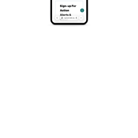
About
Website
https://www.colorado.aaa.com/
Search
Search
Recent Posts
Once-in-a-Generation Opportunity For Colorado
Vote For Us In Target Circle