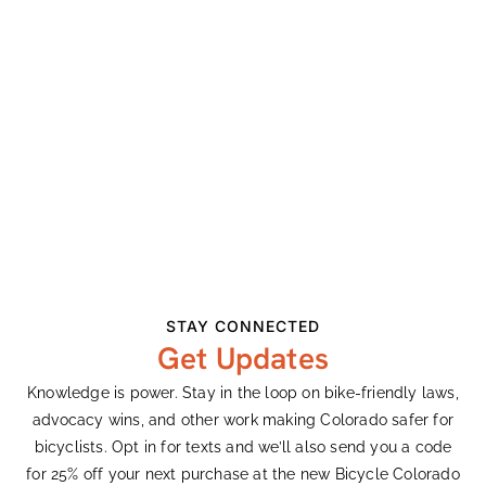
Tour of the Moon and Family Adventure in Grand
Junction
Opposing Initiative 175
Earth Day Remarks
Recent Comments
Ashley Vander Meeden
on
Colorado’s Largest
Bike Expo Celebrates 33 Years
Ashley Vander Meeden
on
Colorado’s Largest
STAY CONNECTED
Bike Expo Celebrates 33 Years
Get Updates
Gary Harty
on
Demanding Better From
Knowledge is power. Stay in the loop on bike-friendly laws,
Colorado’s Transportation System
advocacy wins, and other work making Colorado safer for
bicyclists. Opt in for texts and we’ll also send you a code
Ken Adler
on
Colorado’s Largest Bike Expo
for 25% off your next purchase at the new Bicycle Colorado
Celebrates 33 Years