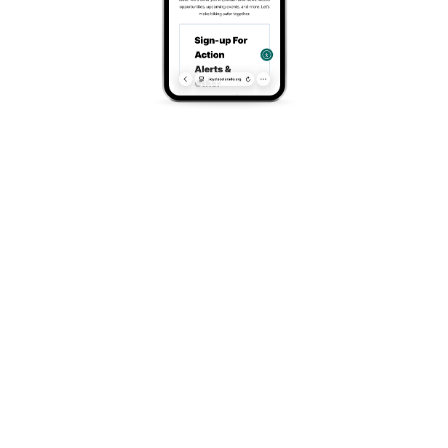
About
Website
https://www.heartcycle.org/
Address
Denver, CO
Search
Search