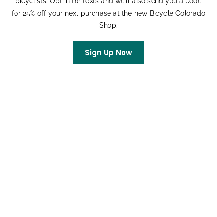
bicyclists. Opt in for texts and we’ll also send you a code
Colorado’s Transportation System
for 25% off your next purchase at the new Bicycle Colorado
Shop.
Ken Adler
on
Colorado’s Largest Bike Expo
Celebrates 33 Years
Sign Up Now
Rachel
on
King Soopers Community Rewards
Archives
July 2026
June 2026
May 2026
April 2026
March 2026
February 2026
January 2026