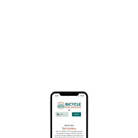
Bike Clubs
Business Member Description
The HeartCycle Bicycle Touring Club is a non-
profit Colorado corporation in its 40th year of
providing bicycle tours. The club is organized and
run by volunteers who enjoy the challenge and
the fun of cycle touring and want to share their
enthusiasm. HeartCycle has the unique distinction
of having originally been formed as a cardiac
research project (hence the name), but has long
since become simply a non-profit bicycling club
that promotes multi-day, SAG supported tours.
Click here to learn more.