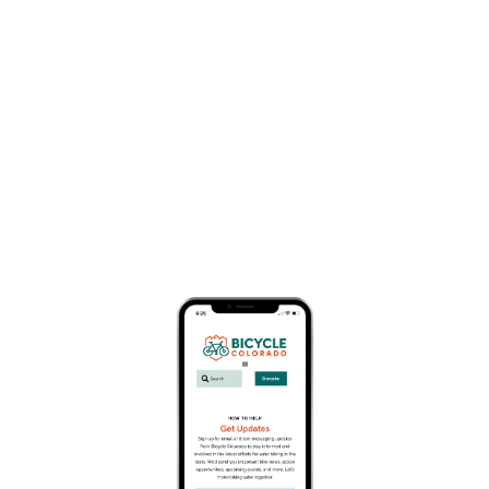
Business Member Description
Based in Durango, Colorado, Durango Trails is a
501(c)3 organization that builds and maintains
trails, educates trail users and encourages
connectivity on road, path and trail. With over 300
miles of trails within 30 minutes of downtown
Durango, there is an outdoor adventure for
everyone. Find yours now and give to Durango
Trails to help us continue to protect your trails.
About
Website