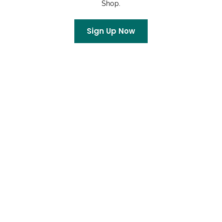
Shop.
Rachel
on
King Soopers Community Rewards
Sign Up Now
Archives
July 2026
June 2026
May 2026
April 2026
March 2026
February 2026
January 2026
December 2025
October 2025
September 2025
August 2025