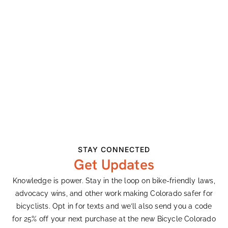
Junction
Opposing Initiative 175
Earth Day Remarks
Recent Comments
Ashley Vander Meeden
on
Colorado’s Largest
Bike Expo Celebrates 33 Years
Ashley Vander Meeden
on
Colorado’s Largest
STAY CONNECTED
Bike Expo Celebrates 33 Years
Get Updates
Gary Harty
on
Demanding Better From
Knowledge is power. Stay in the loop on bike-friendly laws,
Colorado’s Transportation System
advocacy wins, and other work making Colorado safer for
Ken Adler
on
Colorado’s Largest Bike Expo
bicyclists. Opt in for texts and we’ll also send you a code
Celebrates 33 Years
for 25% off your next purchase at the new Bicycle Colorado