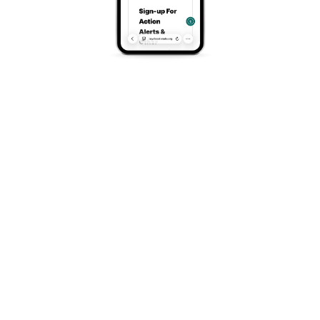
https://www.durangotrails.org/
Address
Main Avenue, Durango, CO, 81301
Search
Search
Recent Posts
Once-in-a-Generation Opportunity For Colorado
Vote For Us In Target Circle
Tour of the Moon and Family Adventure in Grand