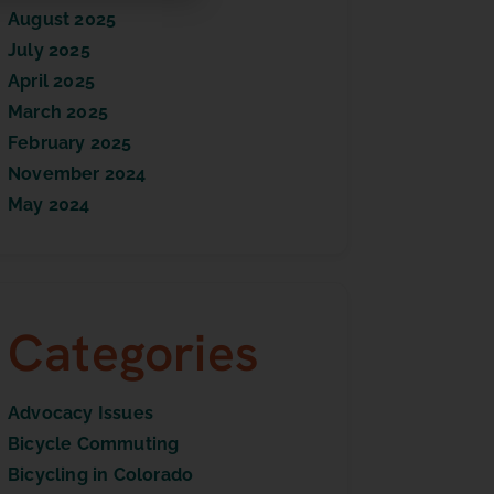
August 2025
July 2025
April 2025
March 2025
February 2025
November 2024
May 2024
Categories
Advocacy Issues
Bicycle Commuting
Bicycling in Colorado