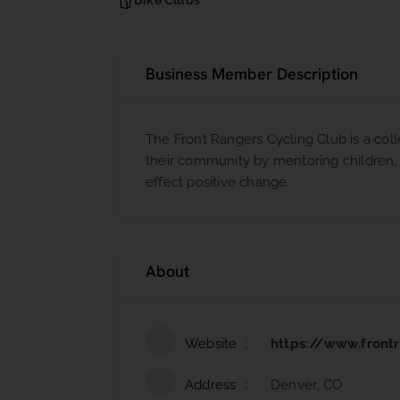
Bike Clubs
Business Member Description
The Front Rangers Cycling Club is a coll
their community by mentoring children, u
effect positive change.
About
Website
https://www.front
Address
Denver, CO