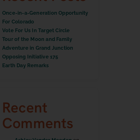
Once-in-a-Generation Opportunity
For Colorado
Vote For Us In Target Circle
Tour of the Moon and Family
Adventure in Grand Junction
Opposing Initiative 175
Earth Day Remarks
Recent
Comments