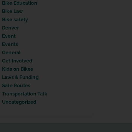
Bike Education
Bike Law
Bike safety
Denver
Event
Events
General
Get Involved
Kids on Bikes
Laws & Funding
Safe Routes
Transportation Talk
Uncategorized