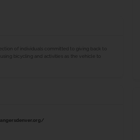
ection of individuals committed to giving back to
sing bicycling and activities as the vehicle to
rangersdenver.org/