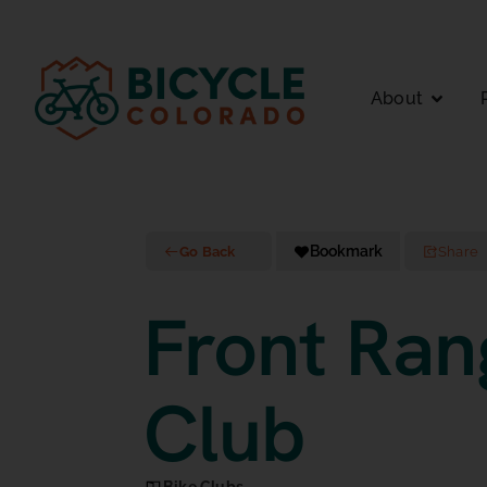
About
Bookmark
Go Back
Share
Front Ran
Club