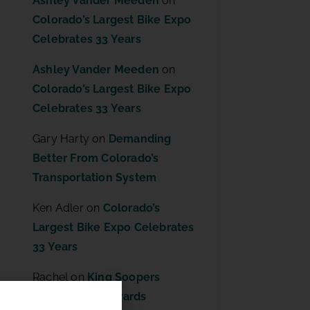
Ashley Vander Meeden
on
Colorado’s Largest Bike Expo
Celebrates 33 Years
Ashley Vander Meeden
on
Colorado’s Largest Bike Expo
Celebrates 33 Years
Gary Harty
on
Demanding
Better From Colorado’s
Transportation System
Ken Adler
on
Colorado’s
Largest Bike Expo Celebrates
33 Years
Rachel
on
King Soopers
Community Rewards