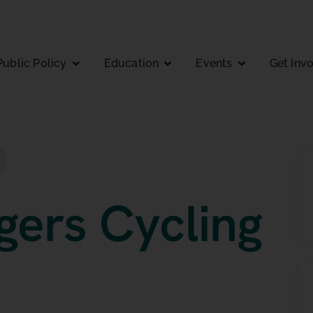
Public Policy
Education
Events
Get Inv
gers Cycling