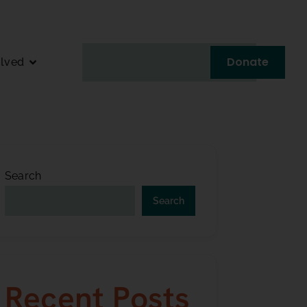
Donate
olved
Search
Search
Recent Posts