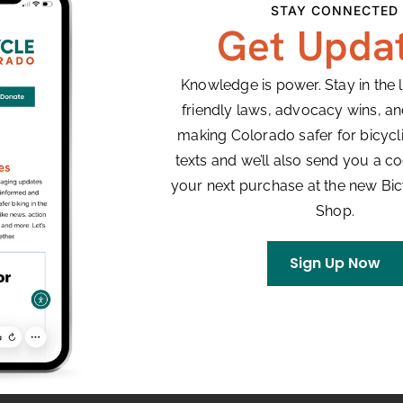
STAY CONNECTED
Get Upda
Knowledge is power. Stay in the 
friendly laws, advocacy wins, a
making Colorado safer for bicyclis
texts and we’ll also send you a co
your next purchase at the new Bi
Shop.
Sign Up Now