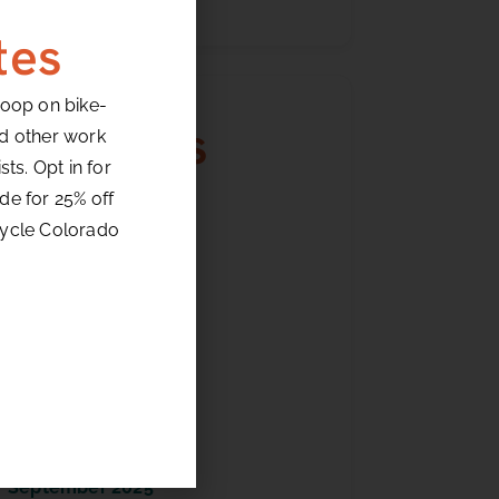
tes
loop on bike-
Archives
nd other work
ts. Opt in for
de for 25% off
July 2026
cycle Colorado
June 2026
May 2026
April 2026
March 2026
February 2026
January 2026
December 2025
October 2025
September 2025