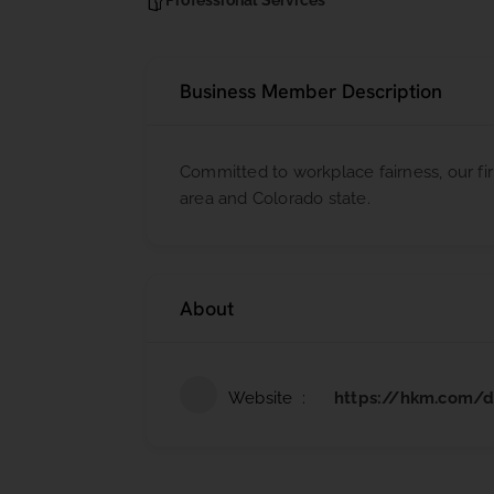
Professional Services
Business Member Description
Committed to workplace fairness, our 
area and Colorado state.
About
Website
https://hkm.com/