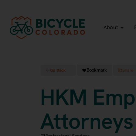
About
Bookmark
Go Back
Share
HKM Emp
Attorneys