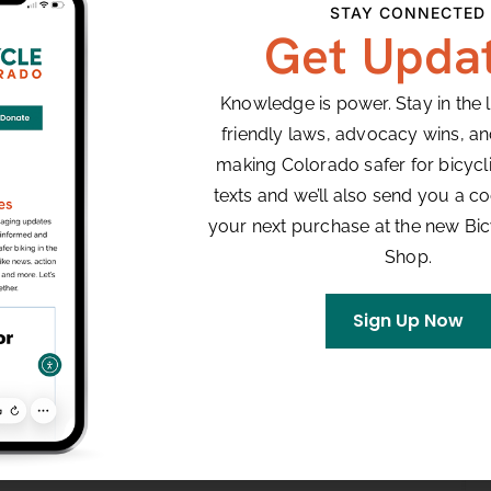
STAY CONNECTED
Get Upda
Knowledge is power. Stay in the 
friendly laws, advocacy wins, a
making Colorado safer for bicyclis
texts and we’ll also send you a co
your next purchase at the new Bi
Shop.
Sign Up Now