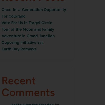
Once-in-a-Generation Opportunity
For Colorado
Vote For Us In Target Circle
Tour of the Moon and Family
Adventure in Grand Junction
Opposing Initiative 175
Earth Day Remarks
Recent
Comments