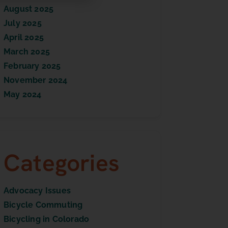
August 2025
July 2025
April 2025
March 2025
February 2025
November 2024
May 2024
Categories
Advocacy Issues
Bicycle Commuting
Bicycling in Colorado