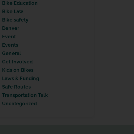
Bike Education
Bike Law
Bike safety
Denver
Event
Events
General
Get Involved
Kids on Bikes
Laws & Funding
Safe Routes
Transportation Talk
Uncategorized