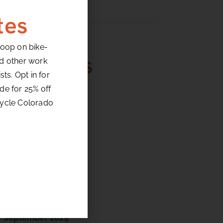
tes
loop on bike-
Archives
nd other work
ts. Opt in for
de for 25% off
July 2026
cycle Colorado
June 2026
May 2026
April 2026
March 2026
February 2026
January 2026
December 2025
October 2025
September 2025