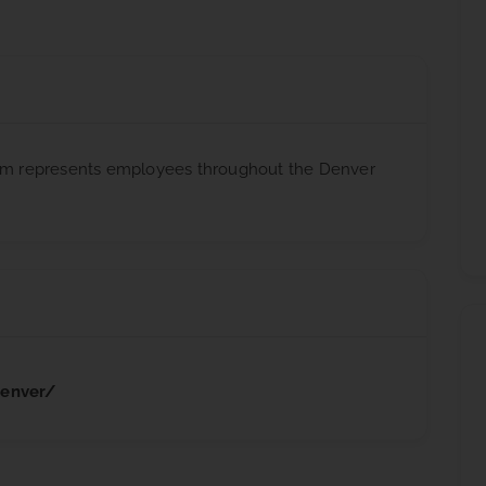
firm represents employees throughout the Denver
denver/