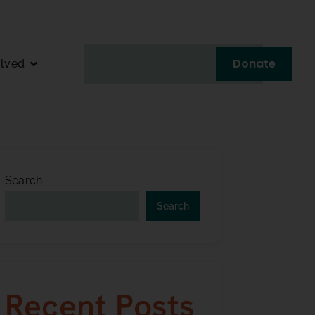
Donate
olved
Search
Search
Recent Posts