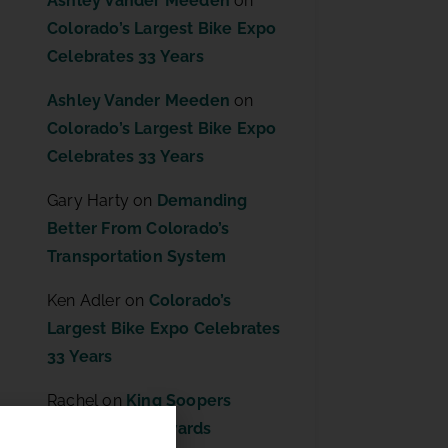
Ashley Vander Meeden
on
Colorado’s Largest Bike Expo
Celebrates 33 Years
Ashley Vander Meeden
on
Colorado’s Largest Bike Expo
Celebrates 33 Years
Gary Harty
on
Demanding
Better From Colorado’s
Transportation System
Ken Adler
on
Colorado’s
Largest Bike Expo Celebrates
33 Years
Rachel
on
King Soopers
Community Rewards