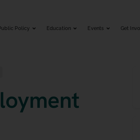
Public Policy
Education
Events
Get Inv
loyment