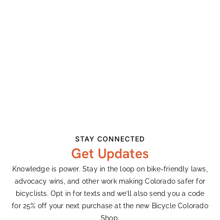
Opposing Initiative 175
Earth Day Remarks
Recent Comments
Ashley Vander Meeden
on
Colorado’s Largest
Bike Expo Celebrates 33 Years
Ashley Vander Meeden
on
Colorado’s Largest
Bike Expo Celebrates 33 Years
STAY CONNECTED
Get Updates
Gary Harty
on
Demanding Better From
Colorado’s Transportation System
Knowledge is power. Stay in the loop on bike-friendly laws,
advocacy wins, and other work making Colorado safer for
Ken Adler
on
Colorado’s Largest Bike Expo
bicyclists. Opt in for texts and we’ll also send you a code
Celebrates 33 Years
for 25% off your next purchase at the new Bicycle Colorado
Rachel
on
King Soopers Community Rewards
Shop.