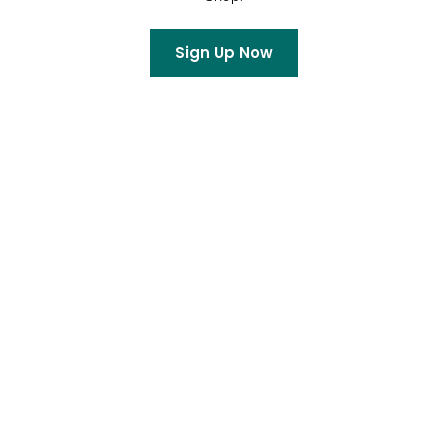
Sign Up Now
Archives
July 2026
June 2026
May 2026
April 2026
March 2026
February 2026
January 2026
December 2025
October 2025
September 2025
August 2025
July 2025