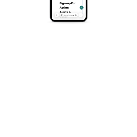
Phone
(970) 626-3033
Search
Search
Recent Posts
Once-in-a-Generation Opportunity For Colorado
Vote For Us In Target Circle
Tour of the Moon and Family Adventure in Grand
Junction