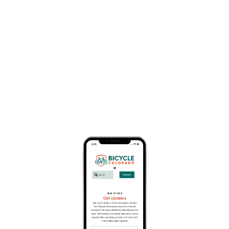
Business Member Description
San Juan Huts has been providing self-guided
hut-to-hunt adventures in Southwest Colorado
and Utah since 1987. All you need to do is ride, we
worry about the rest! Pedal, eat, sleep, repeat!
About
Website
www.sanjuanhuts.com
Address
618 N. Cora, Ridgway, CO