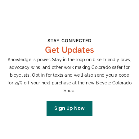
Ken Adler
on
Colorado’s Largest Bike Expo
Celebrates 33 Years
Rachel
on
King Soopers Community Rewards
STAY CONNECTED
Get Updates
Archives
Knowledge is power. Stay in the loop on bike-friendly laws,
advocacy wins, and other work making Colorado safer for
July 2026
bicyclists. Opt in for texts and we’ll also send you a code
June 2026
for 25% off your next purchase at the new Bicycle Colorado
May 2026
Shop.
April 2026
March 2026
Sign Up Now
February 2026
January 2026
December 2025
October 2025