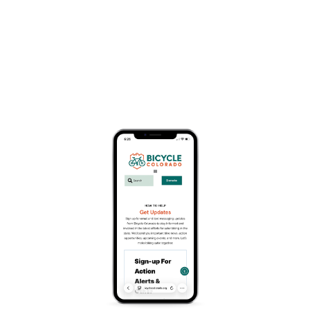
Organization Information
Website
https://routtcountyriders.org/
Search
Search
Recent Posts