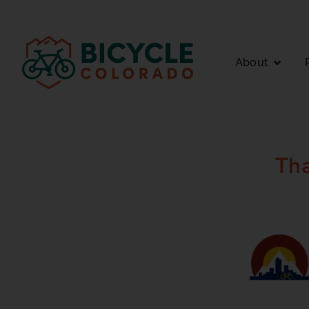
About
Th