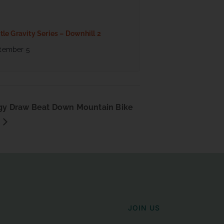
tle Gravity Series – Downhill 2
tember 5
y Draw Beat Down Mountain Bike
JOIN US