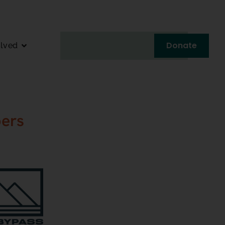
Donate
olved
ers