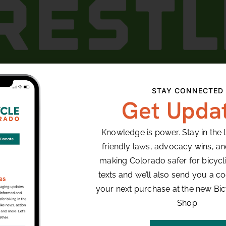
rse is designed for riders whose love for speed brin
STAY CONNECTED
through rock gardens, massive drops, and gnarly roo
Get Upda
stle DH – Tater Patch – Finish at Gemini
Knowledge is power. Stay in the 
friendly laws, advocacy wins, a
ORGANIZER
VENUE
making Colorado safer for bicyclis
Winter Park Resorts
Winter Park, CO
texts and we’ll also send you a co
Winter Park
,
CO
Unit
your next purchase at the new Bi
States
+ Google Map
Shop.