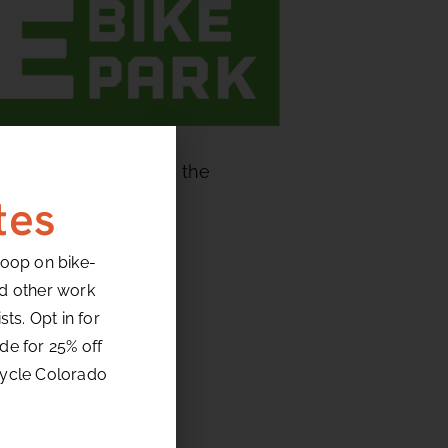
gs them blazing down the
t sections.
tes
loop on bike-
nd other work
ts. Opt in for
de for 25% off
ed
cycle Colorado