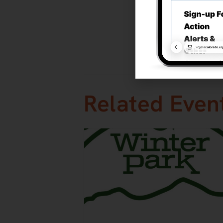
Event Categ
Mountain
,
R
Website:
Visit We
Related Even