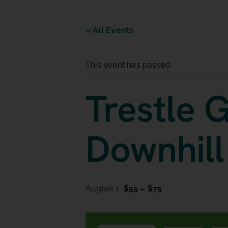
« All Events
This event has passed.
Trestle G
Downhill
August 1
$55 – $75