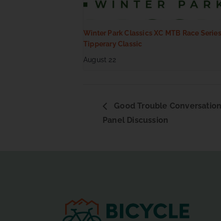
Winter Park Classics XC MTB Race Series
Tipperary Classic
August 22
Good Trouble Conversation
Panel Discussion