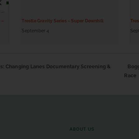
 –
Trestle Gravity Series – Super Downhill
Tres
September 4
Sep
s: Changing Lanes Documentary Screening &
Bogg
Race
ABOUT US