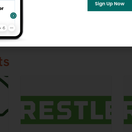
ories:
Sign Up Now
aces
bsite »
ts