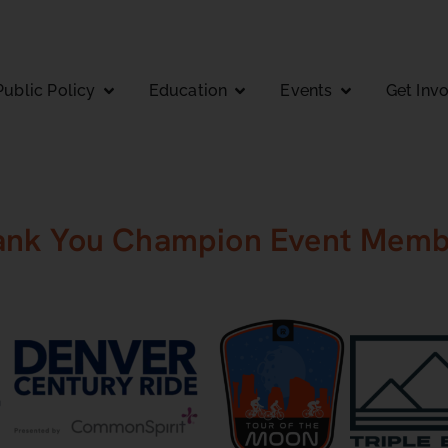
Public Policy
Education
Events
Get Inv
ank You Champion Event Memb