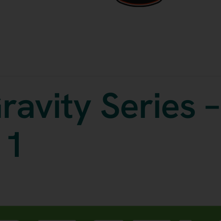
ravity Series –
 1