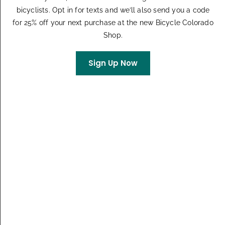
$55 – $75
bicyclists. Opt in for texts and we’ll also send you a code
for 25% off your next purchase at the new Bicycle Colorado
MON
Shop.
7
Sign Up Now