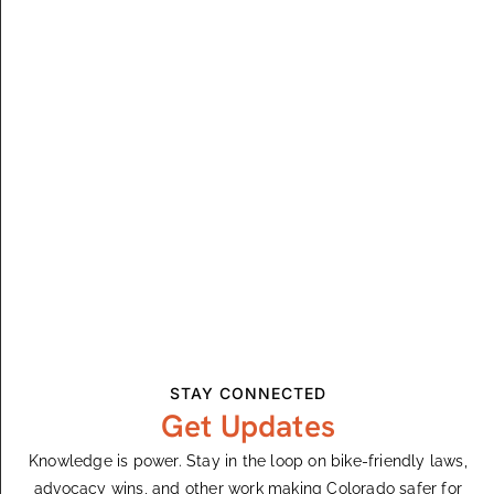
Winter Park, CO
Winter Park, CO, United States
$55 – $75
SAT
5
September 5
Trestle Gravity Series – Downhill 2
Winter Park, CO
Winter Park, CO, United States
$55 – $75
SUN
6
STAY CONNECTED
September 6
Get Updates
Trestle Gravity Series – Air Downhill 2
Knowledge is power. Stay in the loop on bike-friendly laws,
Winter Park, CO
Winter Park, CO, United States
advocacy wins, and other work making Colorado safer for