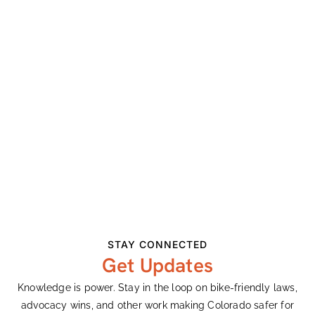
July 25
Cost:
$85
Event Categories:
Mountain
,
Races
Website:
Visit Website »
STAY CONNECTED
Get Updates
Knowledge is power. Stay in the loop on bike-friendly laws,
advocacy wins, and other work making Colorado safer for