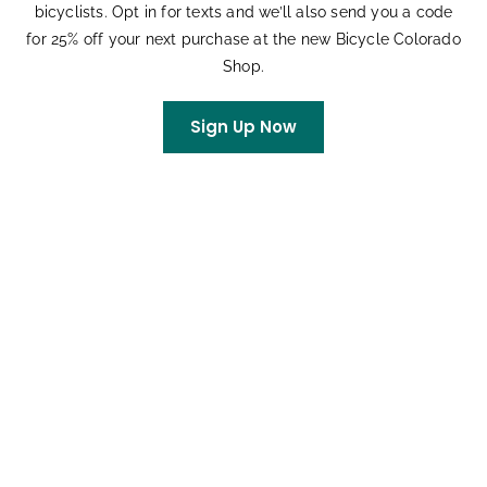
bicyclists. Opt in for texts and we’ll also send you a code
for 25% off your next purchase at the new Bicycle Colorado
Shop.
VENUE
Winter Park, CO
Sign Up Now
Winter Park
,
CO
United States
+ Google Map
Related Events