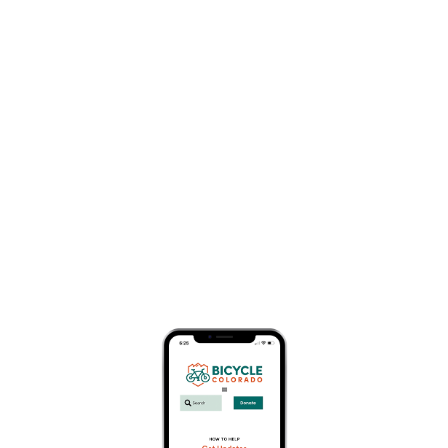
$85
July 25
Thirty-nine years ago, Winter Park Resort’s
Competition Center hosted the iconic, inaugural
mountain bike race for Colorado. The Winter Park