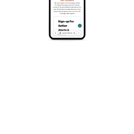
Classics consists of the four races that capture our
most popular routes from the classic courses that
have been in use since the early days of the Winter
Park Mountain Bike Series to reimagined classics,
there is something for everyone.
Race Rendezvous features a scenic, challenging XC
course starting at Cozen’s Ranch Museum and
winding through the Idlewild trail system, with flowing
singletrack, big climbs, and fast descents showcasing
Winter Park’s classic terrain. Awards will take place at
Vicious Cycle Brewery in Fraser, CO following the
event. Please note that this is different than in years
past.
From junior riders up to professional racers, we have
a category that suits everyone – even if it’s your first
race! We pride ourselves on offering a welcoming,
fun race series for anyone who wants to get out and