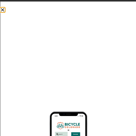
Donate
Thank You Champion Event Members