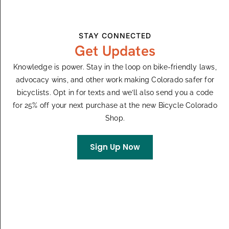
Events from this organizer
Upcoming
STAY CONNECTED
Select
Get Updates
August 2026
date.
Knowledge is power. Stay in the loop on bike-friendly laws,
August 10
-
August 15
MON
advocacy wins, and other work making Colorado safer for
10
Breck Epic
bicyclists. Opt in for texts and we’ll also send you a code
for 25% off your next purchase at the new Bicycle Colorado
Shop.
Events
Even
Previous
Today
Next
Sign Up Now
Subscribe To Calendar