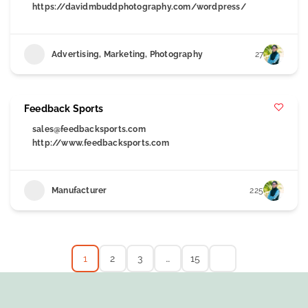
https://davidmbuddphotography.com/wordpress/
Advertising, Marketing, Photography
27
Feedback Sports
sales@feedbacksports.com
http://www.feedbacksports.com
Manufacturer
225
1
2
3
…
15