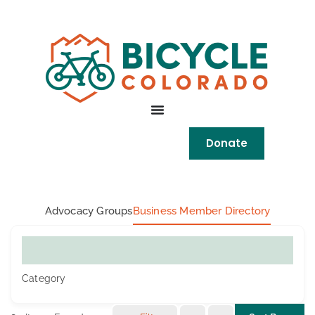
Skip to
content
Donate
Advocacy Groups
Business Member Directory
What are you looking for?
Category