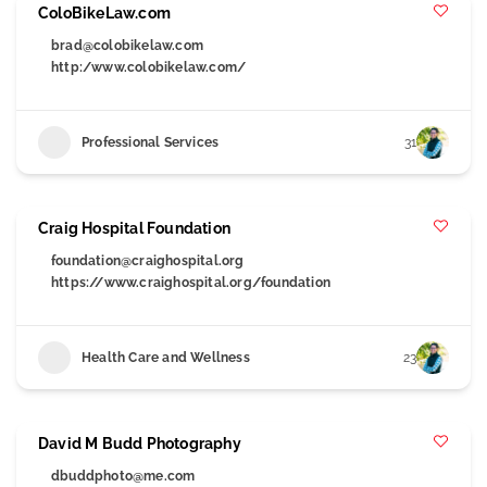
ColoBikeLaw.com
brad@colobikelaw.com
http:/www.colobikelaw.com/
Professional Services
31
Craig Hospital Foundation
foundation@craighospital.org
https://www.craighospital.org/foundation
Health Care and Wellness
23
David M Budd Photography
dbuddphoto@me.com