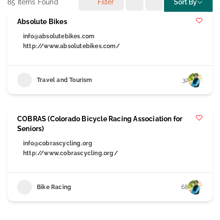
85
Items Found
Filter
Sort By
Absolute Bikes
info@absolutebikes.com
http://www.absolutebikes.com/
Travel and Tourism
32
COBRAS (Colorado Bicycle Racing Association for
Seniors)
info@cobrascycling.org
http://www.cobrascycling.org/
Bike Racing
68