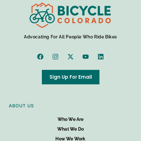
Advocating For All People Who Ride Bikes
Sign Up For Email
ABOUT US
Who We Are
What We Do
How We Work