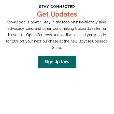
16
Chatfield Time Trial Series
STAY CONNECTED
Get Updates
All day
WED
23
Chatfield Time Trial Series
Knowledge is power. Stay in the loop on bike-friendly laws,
advocacy wins, and other work making Colorado safer for
bicyclists. Opt in for texts and we’ll also send you a code
for 25% off your next purchase at the new Bicycle Colorado
Events
Event
Previous
Today
Next
Shop.
Subscribe To Calendar
Sign Up Now