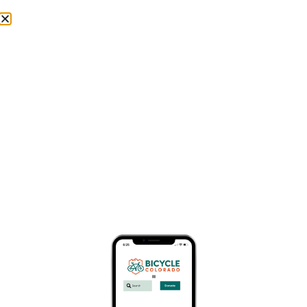
Skip to
content
Donate
Thank You Champion Event Members