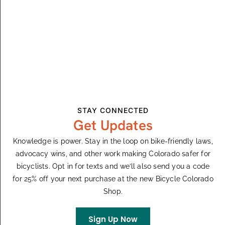
August 8
Enchanted Circle
Red River Conference Center
101 River St., Red River, NM,
United States
STAY CONNECTED
Get Updates
Knowledge is power. Stay in the loop on bike-friendly laws,
Events
Even
Previous
Today
Next
advocacy wins, and other work making Colorado safer for
bicyclists. Opt in for texts and we’ll also send you a code
for 25% off your next purchase at the new Bicycle Colorado
Subscribe To Calendar
Shop.
Sign Up Now