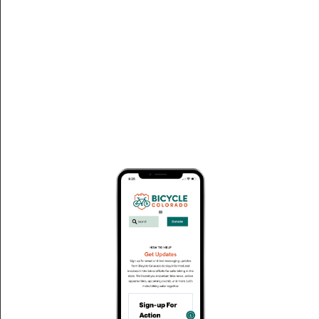
Red River Conference Center
« All Events
Address
101 River St.
Red River
,
NM
87558
United States
Get Directions